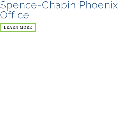
Spence-Chapin Phoenix
Office
LEARN MORE