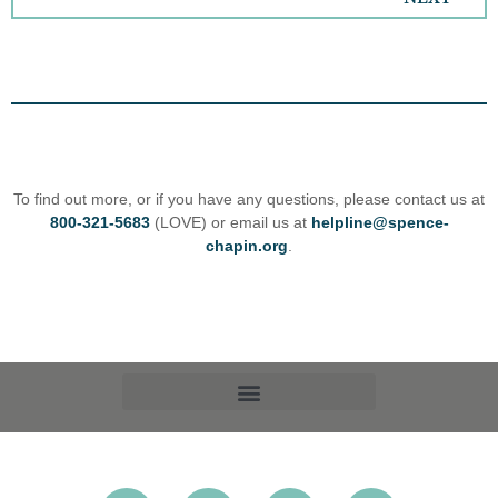
To find out more, or if you have any questions, please contact us at
800-321-5683
(LOVE) or email us at
helpline@spence-
chapin.org
.
OPT-OUT PREFERENCES