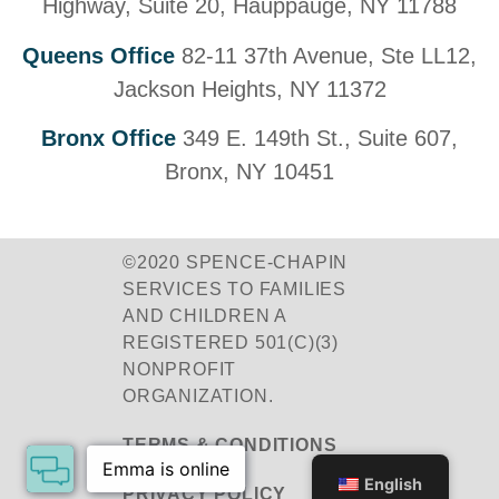
Highway, Suite 20, Hauppauge, NY 11788
Queens Office
82-11 37th Avenue, Ste LL12,
Jackson Heights, NY 11372
Bronx Office
349 E. 149th St., Suite 607,
Bronx, NY 10451
©2020 SPENCE-CHAPIN
SERVICES TO FAMILIES
AND CHILDREN A
REGISTERED 501(C)(3)
NONPROFIT
ORGANIZATION.
TERMS & CONDITIONS
English
PRIVACY POLICY