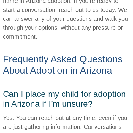
name in Arizona adoption. If you’re ready to
start a conversation, reach out to us today. We
can answer any of your questions and walk you
through your options, without any pressure or
commitment.
Frequently Asked Questions
About Adoption in Arizona
Can I place my child for adoption
in Arizona if I’m unsure?
Yes. You can reach out at any time, even if you
are just gathering information. Conversations