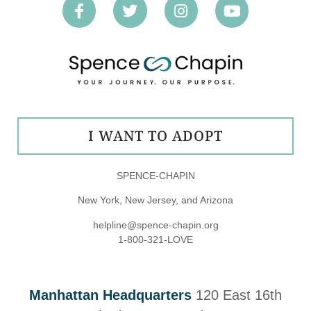
I WANT TO ADOPT
SPENCE-CHAPIN
New York, New Jersey, and Arizona
helpline@spence-chapin.org
1-800-321-LOVE
Manhattan Headquarters
120 East 16th