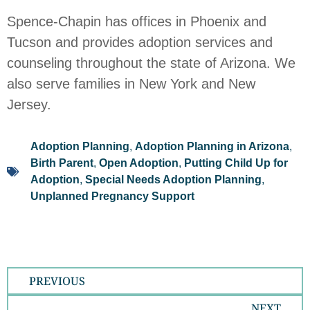
Spence-Chapin has offices in Phoenix and
Tucson and provides adoption services and
counseling throughout the state of Arizona. We
also serve families in New York and New
Jersey.
Adoption Planning
,
Adoption Planning in Arizona
,
Birth Parent
,
Open Adoption
,
Putting Child Up for
Adoption
,
Special Needs Adoption Planning
,
Unplanned Pregnancy Support
PREVIOUS
NEXT