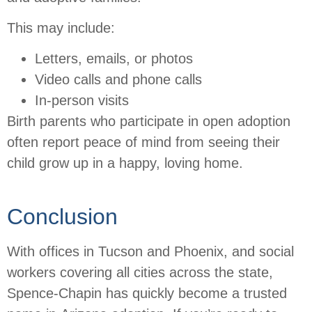
This may include:
Letters, emails, or photos
Video calls and phone calls
In-person visits
Birth parents who participate in open adoption
often report peace of mind from seeing their
child grow up in a happy, loving home.
Conclusion
With offices in Tucson and Phoenix, and social
workers covering all cities across the state,
Spence-Chapin has quickly become a trusted