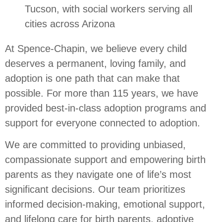
Tucson, with social workers serving all
cities across Arizona
At Spence-Chapin, we believe every child
deserves a permanent, loving family, and
adoption is one path that can make that
possible. For more than 115 years, we have
provided best-in-class adoption programs and
support for everyone connected to adoption.
We are committed to providing unbiased,
compassionate support and empowering birth
parents as they navigate one of life’s most
significant decisions. Our team prioritizes
informed decision-making, emotional support,
and lifelong care for birth parents, adoptive