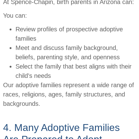
At Spence-Chapin, birth parents in Arizona can:
You can:
Review profiles of prospective adoptive
families
Meet and discuss family background,
beliefs, parenting style, and openness
Select the family that best aligns with their
child’s needs
Our adoptive families represent a wide range of
races, religions, ages, family structures, and
backgrounds.
4. Many Adoptive Families