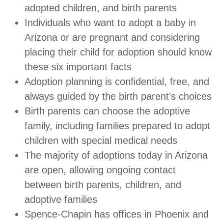
adopted children, and birth parents
Individuals who want to adopt a baby in
Arizona or are pregnant and considering
placing their child for adoption should know
these six important facts
Adoption planning is confidential, free, and
always guided by the birth parent’s choices
Birth parents can choose the adoptive
family, including families prepared to adopt
children with special medical needs
The majority of adoptions today in Arizona
are open, allowing ongoing contact
between birth parents, children, and
adoptive families
Spence-Chapin has offices in Phoenix and