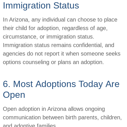
Immigration Status
In Arizona, any individual can choose to place
their child for adoption, regardless of age,
circumstance, or immigration status.
Immigration status remains confidential, and
agencies do not report it when someone seeks
options counseling or plans an adoption.
6. Most Adoptions Today Are
Open
Open adoption in Arizona allows ongoing
communication between birth parents, children,
and adoptive families.