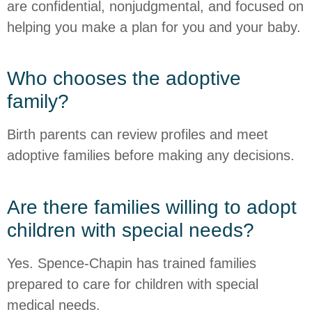
are confidential, nonjudgmental, and focused on
helping you make a plan for you and your baby.
Who chooses the adoptive
family?
Birth parents can review profiles and meet
adoptive families before making any decisions.
Are there families willing to adopt
children with special needs?
Yes. Spence-Chapin has trained families
prepared to care for children with special
medical needs.