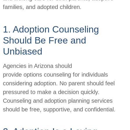
families, and adopted children.
1. Adoption Counseling
Should Be Free and
Unbiased
Agencies in Arizona should
provide options counseling for individuals
considering adoption. No parent should feel
pressured to make a decision quickly.
Counseling and adoption planning services
should be free, supportive, and confidential.