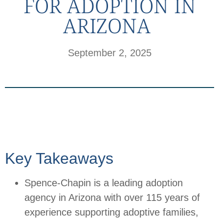
FOR ADOPTION IN
ARIZONA
September 2, 2025
Key Takeaways
Spence-Chapin is a leading adoption
agency in Arizona with over 115 years of
experience supporting adoptive families,