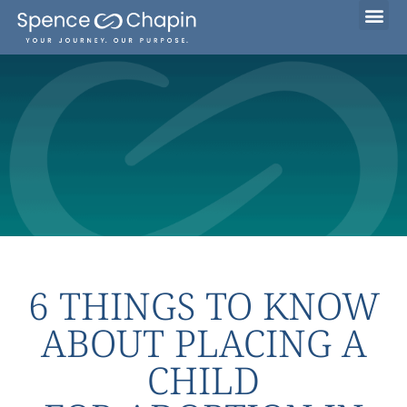
Considering Adoption?
I’m Already Parenting
Families Waiting to Adopt
6 THINGS TO KNOW
ABOUT PLACING A
CHILD