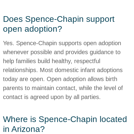
Does Spence-Chapin support
open adoption?
Yes. Spence-Chapin supports open adoption
whenever possible and provides guidance to
help families build healthy, respectful
relationships. Most domestic infant adoptions
today are open. Open adoption allows birth
parents to maintain contact, while the level of
contact is agreed upon by all parties.
Where is Spence-Chapin located
in Arizona?