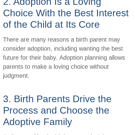
2. Adoption Is a Loving
Choice With the Best Interest
of the Child at Its Core
There are many reasons a birth parent may
consider adoption, including wanting the best
future for their baby. Adoption planning allows
parents to make a loving choice without
judgment.
3. Birth Parents Drive the
Process and Choose the
Adoptive Family