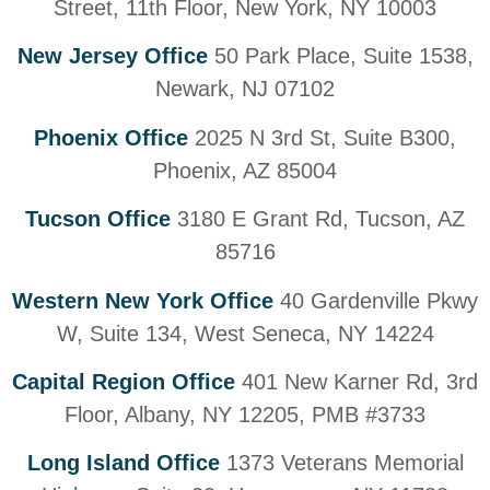
Street, 11th Floor, New York, NY 10003
New Jersey Office
50 Park Place, Suite 1538,
Newark, NJ 07102
Phoenix Office
2025 N 3rd St, Suite B300,
Phoenix, AZ 85004
Tucson Office
3180 E Grant Rd, Tucson, AZ
85716
Western New York Office
40 Gardenville Pkwy
W, Suite 134, West Seneca, NY 14224
Capital Region Office
401 New Karner Rd, 3rd
Floor, Albany, NY 12205, PMB #3733
Long Island Office
1373 Veterans Memorial