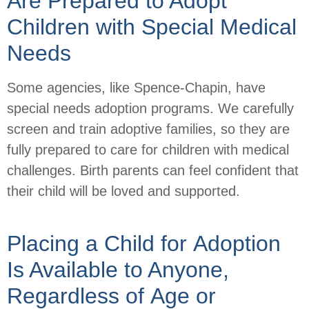
Are Prepared to Adopt
Children with Special Medical
Needs
Some agencies, like Spence-Chapin, have
special needs adoption programs. We carefully
screen and train adoptive families, so they are
fully prepared to care for children with medical
challenges. Birth parents can feel confident that
their child will be loved and supported.
Placing a Child for Adoption
Is Available to Anyone,
Regardless of Age or