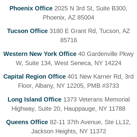
Phoenix Office
2025 N 3rd St, Suite B300,
Phoenix, AZ 85004
Tucson Office
3180 E Grant Rd, Tucson, AZ
85716
Western New York Office
40 Gardenville Pkwy
W, Suite 134, West Seneca, NY 14224
Capital Region Office
401 New Karner Rd, 3rd
Floor, Albany, NY 12205, PMB #3733
Long Island Office
1373 Veterans Memorial
Highway, Suite 20, Hauppauge, NY 11788
Queens Office
82-11 37th Avenue, Ste LL12,
Jackson Heights, NY 11372