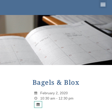
Considering Adoption?
I’m Already Parenting
Families Waiting to Adopt
Bagels & Blox
February 2, 2020
10:30 am - 12:30 pm