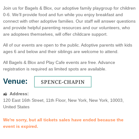
Join us for Bagels & Blox, our adoptive family playgroup for children
0-6. We’ll provide food and fun while you enjoy breakfast and
connect with other adoptive families. Our staff will answer questions
and provide helpful parenting resources and our volunteers, who
are adoptees themselves, will offer childcare support.
All of our events are open to the public. Adoptive parents with kids
ages 6 and below and their siblings are welcome to attend.
All Bagels & Blox and Play Cafe events are free. Advance
registration is required as limited spots are available.
Venue:
SPENCE-CHAPIN
Address:
120 East 16th Street
, 11th Floor,
New York
,
New York
,
10003
,
United States
We're sorry, but all tickets sales have ended because the
event is expired.