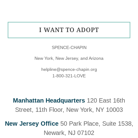
I WANT TO ADOPT
SPENCE-CHAPIN
New York, New Jersey, and Arizona
helpline@spence-chapin.org
1-800-321-LOVE
Manhattan Headquarters
120 East 16th
Street, 11th Floor, New York, NY 10003
New Jersey Office
50 Park Place, Suite 1538,
Newark, NJ 07102