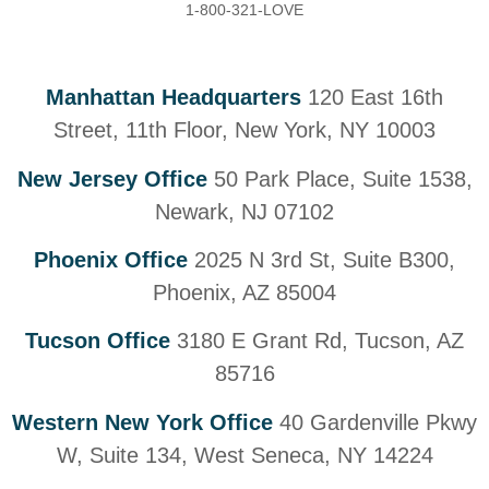
1-800-321-LOVE
Manhattan Headquarters
120 East 16th
Street, 11th Floor, New York, NY 10003
New Jersey Office
50 Park Place, Suite 1538,
Newark, NJ 07102
Phoenix Office
2025 N 3rd St, Suite B300,
Phoenix, AZ 85004
Tucson Office
3180 E Grant Rd, Tucson, AZ
85716
Western New York Office
40 Gardenville Pkwy
W, Suite 134, West Seneca, NY 14224