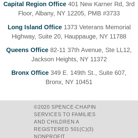
Capital Region Office
401 New Karner Rd, 3rd
Floor, Albany, NY 12205, PMB #3733
Long Island Office
1373 Veterans Memorial
Highway, Suite 20, Hauppauge, NY 11788
Queens Office
82-11 37th Avenue, Ste LL12,
Jackson Heights, NY 11372
Bronx Office
349 E. 149th St., Suite 607,
Bronx, NY 10451
©2020 SPENCE-CHAPIN
SERVICES TO FAMILIES
AND CHILDREN A
REGISTERED 501(C)(3)
NONPROFIT