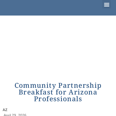
Considering Adoption?
I’m Already Parenting
Families Waiting to Adopt
Community Partnership
Breakfast for Arizona
Professionals
AZ
April 29, 2026