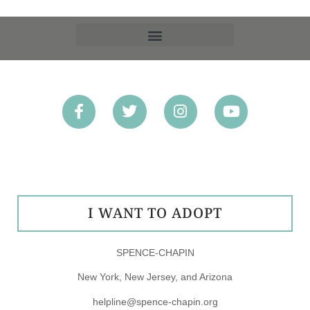
OPT-OUT PREFERENCES
I WANT TO ADOPT
SPENCE-CHAPIN
New York, New Jersey, and Arizona
helpline@spence-chapin.org