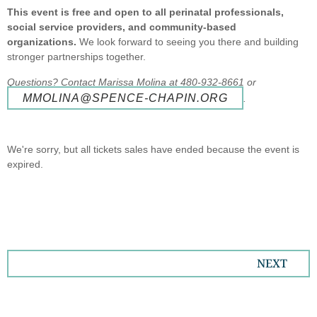
This event is free and open to all perinatal professionals,
social service providers, and community-based
organizations.
We look forward to seeing you there and building
stronger partnerships together.
Questions? Contact Marissa Molina at 480-932-8661 or
MMOLINA@SPENCE-CHAPIN.ORG
.
We're sorry, but all tickets sales have ended because the event is
expired.
NEXT