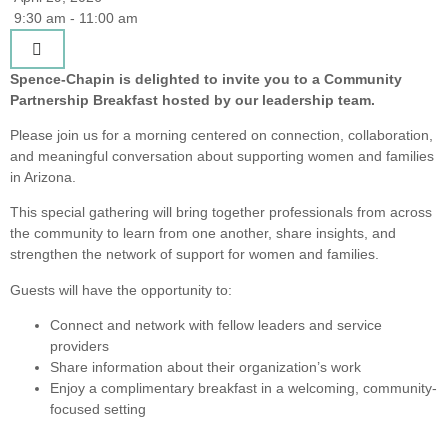
9:30 am - 11:00 am
Spence-Chapin is delighted to invite you to a Community
Partnership Breakfast hosted by our leadership team.
Please join us for a morning centered on connection, collaboration,
and meaningful conversation about supporting women and families
in Arizona.
This special gathering will bring together professionals from across
the community to learn from one another, share insights, and
strengthen the network of support for women and families.
Guests will have the opportunity to:
Connect and network with fellow leaders and service
providers
Share information about their organization’s work
Enjoy a complimentary breakfast in a welcoming, community-
focused setting