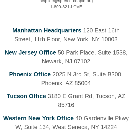
helpline@spence-chapin.org
1-800-321-LOVE
Manhattan Headquarters
120 East 16th
Street, 11th Floor, New York, NY 10003
New Jersey Office
50 Park Place, Suite 1538,
Newark, NJ 07102
Phoenix Office
2025 N 3rd St, Suite B300,
Phoenix, AZ 85004
Tucson Office
3180 E Grant Rd, Tucson, AZ
85716
Western New York Office
40 Gardenville Pkwy
W, Suite 134, West Seneca, NY 14224