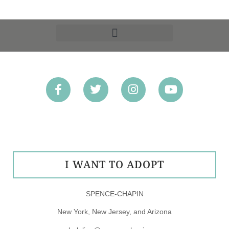
OPT-OUT PREFERENCES
I WANT TO ADOPT
SPENCE-CHAPIN
New York, New Jersey, and Arizona