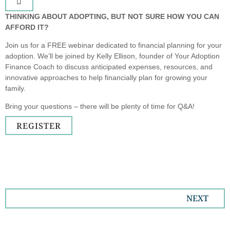
THINKING ABOUT ADOPTING, BUT NOT SURE HOW YOU CAN
AFFORD IT?
Join us for a FREE webinar dedicated to financial planning for your
adoption. We’ll be joined by Kelly Ellison, founder of Your Adoption
Finance Coach to discuss anticipated expenses, resources, and
innovative approaches to help financially plan for growing your
family.
Bring your questions – there will be plenty of time for Q&A!
REGISTER
NEXT