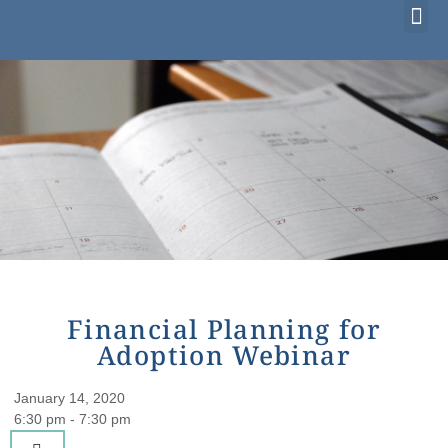
Considering Adoption?
I’m Already Parenting
Families Waiting to Adopt
Financial Planning for
Adoption Webinar
January 14, 2020
6:30 pm - 7:30 pm