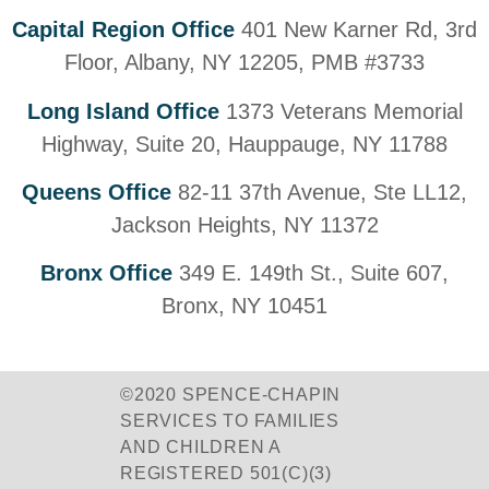
Capital Region Office
401 New Karner Rd, 3rd
Floor, Albany, NY 12205, PMB #3733
Long Island Office
1373 Veterans Memorial
Highway, Suite 20, Hauppauge, NY 11788
Queens Office
82-11 37th Avenue, Ste LL12,
Jackson Heights, NY 11372
Bronx Office
349 E. 149th St., Suite 607,
Bronx, NY 10451
©2020 SPENCE-CHAPIN
SERVICES TO FAMILIES
AND CHILDREN A
REGISTERED 501(C)(3)