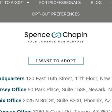
NT TO ADOPT
FOR PROFESSIONALS
BLOG
OPT-OUT PREFERENCES
I WANT TO ADOPT
adquarters
120 East 16th Street, 11th Floor, New
rsey Office
50 Park Place, Suite 1538, Newark, 
ix Office
2025 N 3rd St, Suite B300, Phoenix, AZ
Tucson Office
3180 E Grant Rd, Tucson, AZ 8571