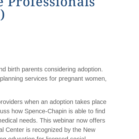
 Professionals
)
nd birth parents considering adoption.
 planning services for pregnant women,
providers when an adoption takes place
scuss how Spence-Chapin is able to find
 medical needs. This webinar now offers
al Center is recognized by the New
g education for licensed social