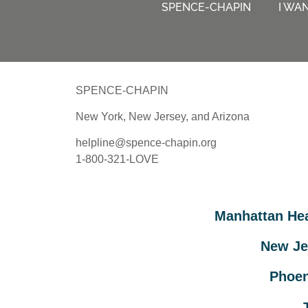
SPENCE-CHAPIN
I WA
SPENCE-CHAPIN
New York, New Jersey, and Arizona
helpline@spence-chapin.org
1-800-321-LOVE
Manhattan He
New Je
Phoen