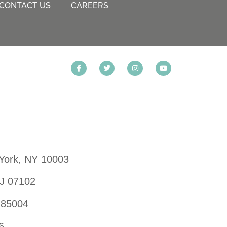
CONTACT US
CAREERS
 York, NY 10003
NJ 07102
 85004
6