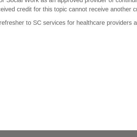
ed credit for this topic cannot receive another cr
 refresher to SC services for healthcare providers 