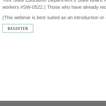
workers #SW-0522.) Those who have already receiv
(This webinar is best suited as an introduction or
REGISTER