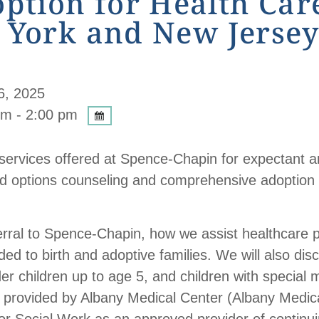
tion for Health Care
 York and New Jersey
6, 2025
m - 2:00 pm
c services offered at Spence-Chapin for expectant a
sed options counseling and comprehensive adoption
erral to Spence-Chapin, how we assist healthcare 
ded to birth and adoptive families. We will also di
der children up to age 5, and children with special
 provided by Albany Medical Center (Albany Medic
r Social Work as an approved provider of continuin