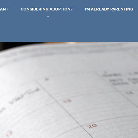
NANT
CONSIDERING ADOPTION?
I’M ALREADY PARENTING