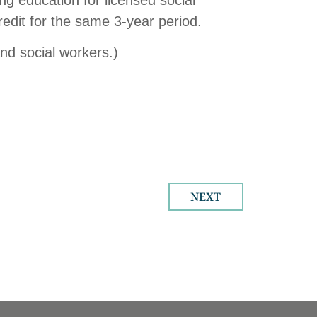
edit for the same 3-year period.
and social workers.)
NEXT