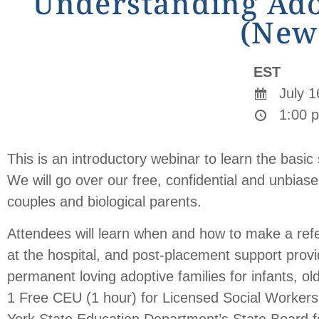
Understanding Adop
(New
EST
July 1
1:00 p
This is an introductory webinar to learn the basi
We will go over our free, confidential and unbia
couples and biological parents.
Attendees will learn when and how to make a ref
at the hospital, and post-placement support provi
permanent loving adoptive families for infants, ol
1 Free CEU (1 hour) for Licensed Social Workers
York State Education Department’s State Board fo