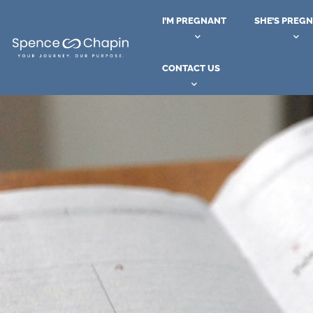
I’M PREGNANT
SHE’S PREG
CONTACT US