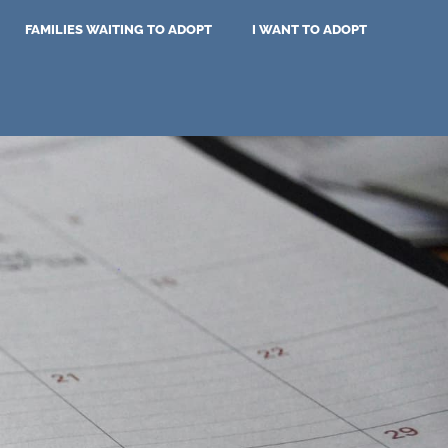
FAMILIES WAITING TO ADOPT
I WANT TO ADOPT