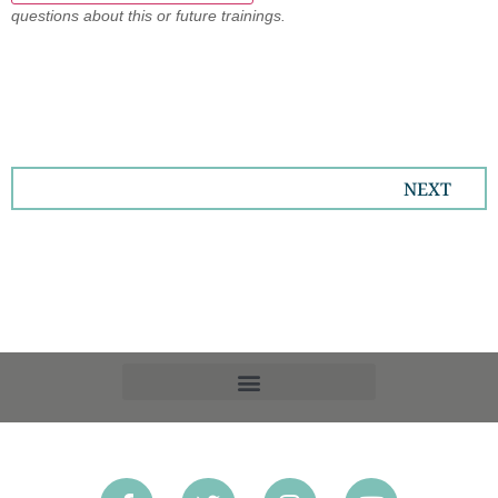
questions about this or future trainings.
NEXT
OPT-OUT PREFERENCES