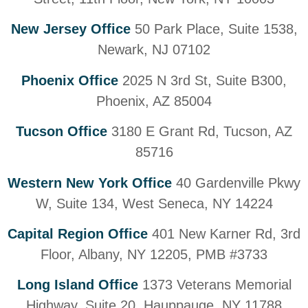
New Jersey Office
50 Park Place, Suite 1538,
Newark, NJ 07102
Phoenix Office
2025 N 3rd St, Suite B300,
Phoenix, AZ 85004
Tucson Office
3180 E Grant Rd, Tucson, AZ
85716
Western New York Office
40 Gardenville Pkwy
W, Suite 134, West Seneca, NY 14224
Capital Region Office
401 New Karner Rd, 3rd
Floor, Albany, NY 12205, PMB #3733
Long Island Office
1373 Veterans Memorial
Highway, Suite 20, Hauppauge, NY 11788