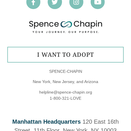
I WANT TO ADOPT
SPENCE-CHAPIN
New York, New Jersey, and Arizona
helpline@spence-chapin.org
1-800-321-LOVE
Manhattan Headquarters
120 East 16th
Street, 11th Floor, New York, NY 10003