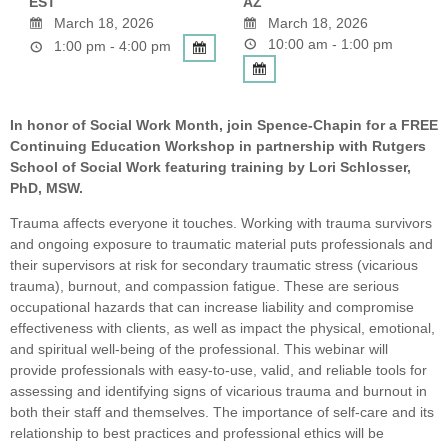
EST
AZ
March 18, 2026
March 18, 2026
10:00 am - 1:00 pm
1:00 pm - 4:00 pm
In honor of Social Work Month, join Spence-Chapin for a FREE
Continuing Education Workshop in partnership with Rutgers
School of Social Work featuring training by Lori Schlosser,
PhD, MSW.
Trauma affects everyone it touches. Working with trauma survivors
and ongoing exposure to traumatic material puts professionals and
their supervisors at risk for secondary traumatic stress (vicarious
trauma), burnout, and compassion fatigue. These are serious
occupational hazards that can increase liability and compromise
effectiveness with clients, as well as impact the physical, emotional,
and spiritual well-being of the professional. This webinar will
provide professionals with easy-to-use, valid, and reliable tools for
assessing and identifying signs of vicarious trauma and burnout in
both their staff and themselves. The importance of self-care and its
relationship to best practices and professional ethics will be