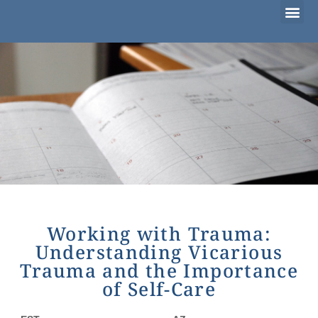
Considering Adoption?
I’m Already Parenting
Families Waiting to Adopt
Working with Trauma:
Understanding Vicarious
Trauma and the Importance
of Self-Care