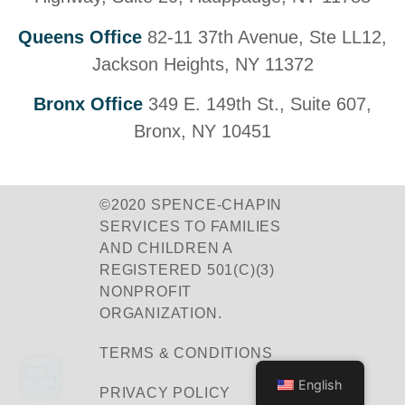
Queens Office
82-11 37th Avenue, Ste LL12,
Jackson Heights, NY 11372
Bronx Office
349 E. 149th St., Suite 607,
Bronx, NY 10451
©2020 SPENCE-CHAPIN
SERVICES TO FAMILIES
AND CHILDREN A
REGISTERED 501(C)(3)
NONPROFIT
ORGANIZATION.
TERMS & CONDITIONS
English
PRIVACY POLICY