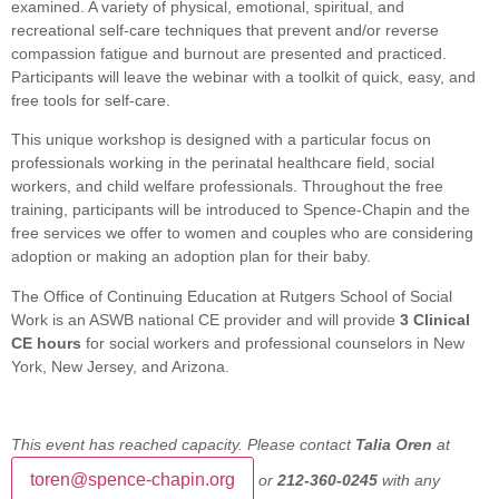
examined. A variety of physical, emotional, spiritual, and
recreational self-care techniques that prevent and/or reverse
compassion fatigue and burnout are presented and practiced.
Participants will leave the webinar with a toolkit of quick, easy, and
free tools for self-care.
This unique workshop is designed with a particular focus on
professionals working in the perinatal healthcare field, social
workers, and child welfare professionals. Throughout the free
training, participants will be introduced to Spence-Chapin and the
free services we offer to women and couples who are considering
adoption or making an adoption plan for their baby.
The Office of Continuing Education at Rutgers School of Social
Work is an ASWB national CE provider and will provide
3 Clinical
CE hours
for social workers and professional counselors in New
York, New Jersey, and Arizona.
This event has reached capacity. Please contact
Talia Oren
at
toren@spence-chapin.org
or
212-360-0245
with any