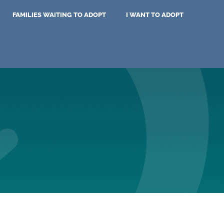
FAMILIES WAITING TO ADOPT
I WANT TO ADOPT