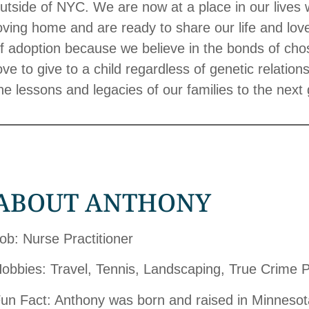
utside of NYC. We are now at a place in our lives
oving home and are ready to share our life and lov
f adoption because we believe in the bonds of cho
ove to give to a child regardless of genetic relati
he lessons and legacies of our families to the next
ABOUT ANTHONY
ob: Nurse Practitioner
obbies: Travel, Tennis, Landscaping, True Crime 
un Fact: Anthony was born and raised in Minnesota