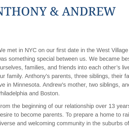
NTHONY & ANDREW
e met in NYC on our first date in the West Villag
as something special between us. We became best 
urselves, families, and friends into each other’s li
ur family. Anthony’s parents, three siblings, their 
ive in Minnesota. Andrew’s mother, two siblings, and
hiladelphia and Boston.
rom the beginning of our relationship over 13 yea
esire to become parents. To prepare a home to rais
iverse and welcoming community in the suburbs of