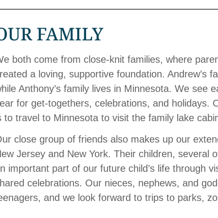
OUR FAMILY
e both come from close-knit families, where parent
reated a loving, supportive foundation. Andrew’s fa
hile Anthony’s family lives in Minnesota. We see e
ear for get-togethers, celebrations, and holidays. 
s to travel to Minnesota to visit the family lake cab
ur close group of friends also makes up our extend
ew Jersey and New York. Their children, several o
n important part of our future child’s life through vi
hared celebrations. Our nieces, nephews, and godc
eenagers, and we look forward to trips to parks, 