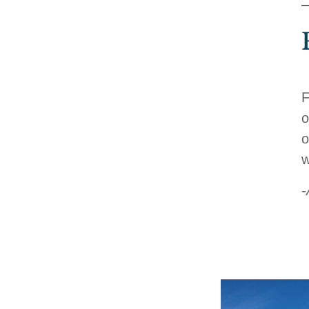
F
o
o
w
-