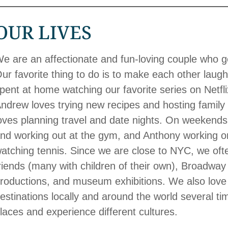
OUR LIVES
e are an affectionate and fun-loving couple who 
ur favorite thing to do is to make each other laugh
pent at home watching our favorite series on Netf
ndrew loves trying new recipes and hosting family 
oves planning travel and date nights. On weekends
nd working out at the gym, and Anthony working on
atching tennis. Since we are close to NYC, we often
riends (many with children of their own), Broadway
roductions, and museum exhibitions. We also love t
estinations locally and around the world several t
laces and experience different cultures.