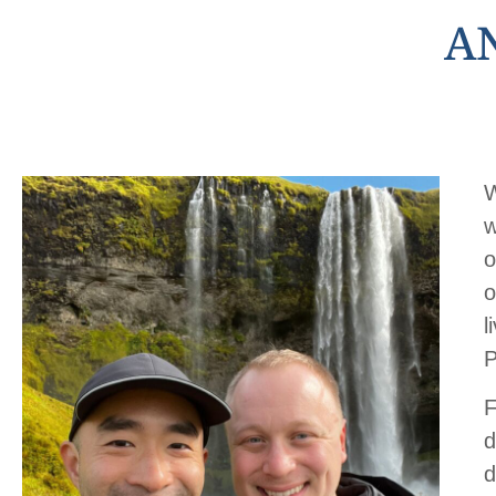
A
W
w
o
o
l
P
F
d
d