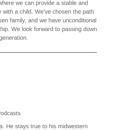
 where we can provide a stable and
e with a child. We’ve chosen the path
sen family, and we have unconditional
onship. We look forward to passing down
 generation.
Podcasts
. He stays true to his midwestern