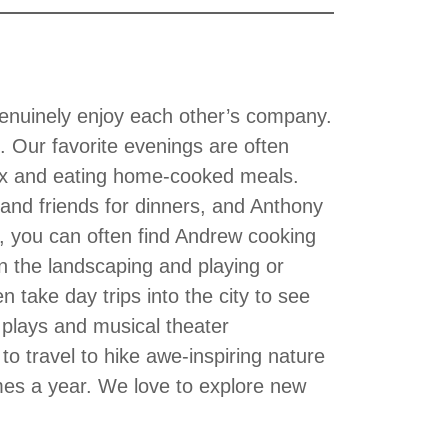
genuinely enjoy each other’s company.
. Our favorite evenings are often
lix and eating home-cooked meals.
and friends for dinners, and Anthony
, you can often find Andrew cooking
 the landscaping and playing or
 take day trips into the city to see
 plays and musical theater
o travel to hike awe-inspiring nature
imes a year. We love to explore new