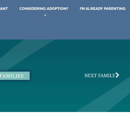
NANT
CONSIDERING ADOPTION?
I’M ALREADY PARENTING
NEXT FAMILY
FAMILIES