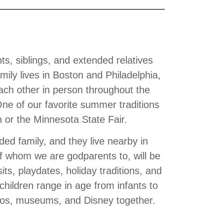
s, siblings, and extended relatives
mily lives in Boston and Philadelphia,
ach other in person throughout the
One of our favorite summer traditions
in or the Minnesota State Fair.
ed family, and they live nearby in
f whom we are godparents to, will be
sits, playdates, holiday traditions, and
hildren range in age from infants to
zoos, museums, and Disney together.