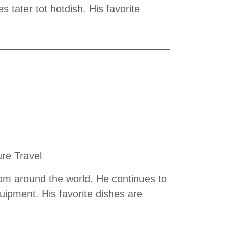
 tater tot hotdish. His favorite
ure Travel
rom around the world. He continues to
quipment. His favorite dishes are