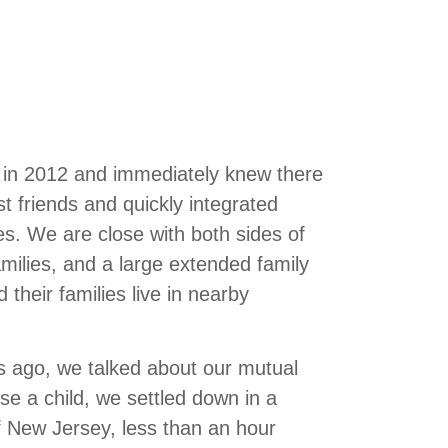
e in 2012 and immediately knew there
friends and quickly integrated
ves. We are close with both sides of
families, and a large extended family
 their families live in nearby
rs ago, we talked about our mutual
e a child, we settled down in a
 New Jersey, less than an hour