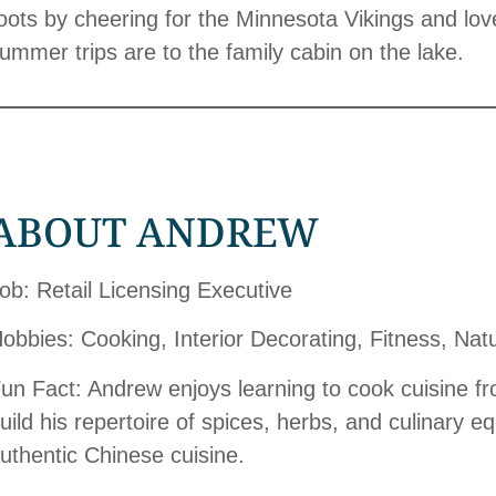
oots by cheering for the Minnesota Vikings and loves
ummer trips are to the family cabin on the lake.
ABOUT ANDREW
ob: Retail Licensing Executive
obbies: Cooking, Interior Decorating, Fitness, Nat
un Fact: Andrew enjoys learning to cook cuisine f
uild his repertoire of spices, herbs, and culinary e
uthentic Chinese cuisine.