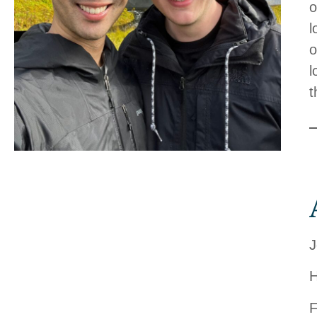
o
l
o
l
t
J
H
F