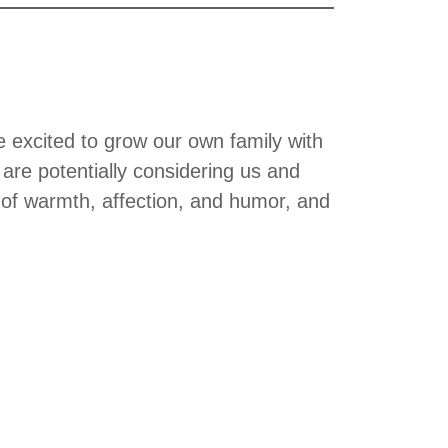
excited to grow our own family with
are potentially considering us and
ll of warmth, affection, and humor, and