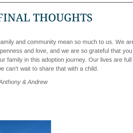
FINAL THOUGHTS
amily and community mean so much to us. We are 
penness and love, and we are so grateful that you 
ur family in this adoption journey. Our lives are fu
e can’t wait to share that with a child.
Anthony & Andrew