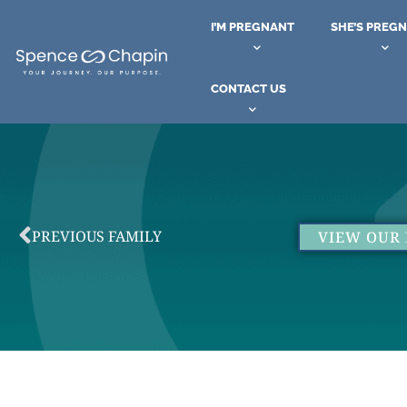
I’M PREGNANT
SHE’S PREG
CONTACT US
PREVIOUS FAMILY
VIEW OUR 