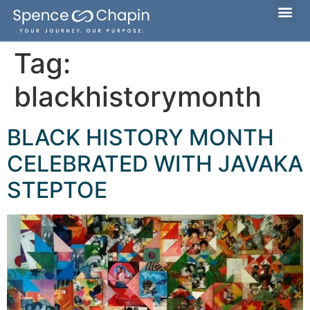
Considering Adoption?
I’m Already Parenting
Families Waiting to Adopt
Tag:
blackhistorymonth
BLACK HISTORY MONTH
CELEBRATED WITH JAVAKA
STEPTOE