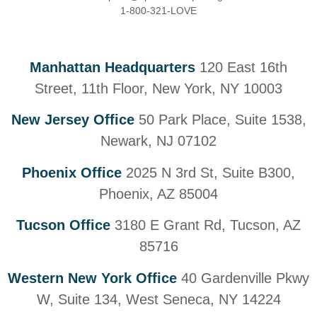
1-800-321-LOVE
Manhattan Headquarters
120 East 16th
Street, 11th Floor, New York, NY 10003
New Jersey Office
50 Park Place, Suite 1538,
Newark, NJ 07102
Phoenix Office
2025 N 3rd St, Suite B300,
Phoenix, AZ 85004
Tucson Office
3180 E Grant Rd, Tucson, AZ
85716
Western New York Office
40 Gardenville Pkwy
W, Suite 134, West Seneca, NY 14224