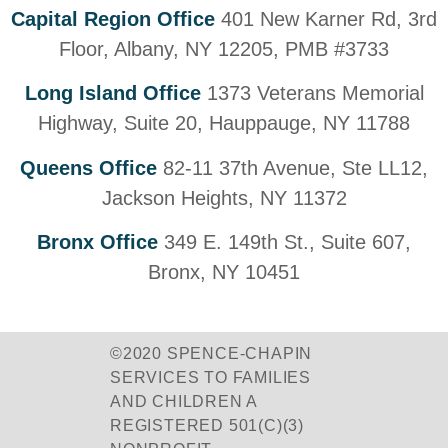
Capital Region Office
401 New Karner Rd, 3rd
Floor, Albany, NY 12205, PMB #3733
Long Island Office
1373 Veterans Memorial
Highway, Suite 20, Hauppauge, NY 11788
Queens Office
82-11 37th Avenue, Ste LL12,
Jackson Heights, NY 11372
Bronx Office
349 E. 149th St., Suite 607,
Bronx, NY 10451
©2020 SPENCE-CHAPIN
SERVICES TO FAMILIES
AND CHILDREN A
REGISTERED 501(C)(3)