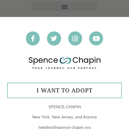
OPT-OUT PREFERENCES
I WANT TO ADOPT
SPENCE-CHAPIN
New York, New Jersey, and Arizona
helpline@spence-chapin.org