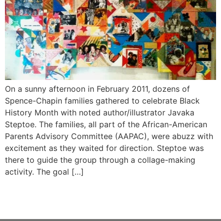
On a sunny afternoon in February 2011, dozens of
Spence-Chapin families gathered to celebrate Black
History Month with noted author/illustrator Javaka
Steptoe. The families, all part of the African-American
Parents Advisory Committee (AAPAC), were abuzz with
excitement as they waited for direction. Steptoe was
there to guide the group through a collage-making
activity. The goal […]