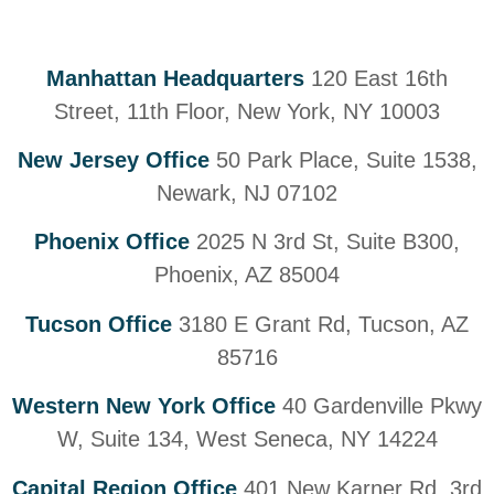
Manhattan Headquarters
120 East 16th
Street, 11th Floor, New York, NY 10003
New Jersey Office
50 Park Place, Suite 1538,
Newark, NJ 07102
Phoenix Office
2025 N 3rd St, Suite B300,
Phoenix, AZ 85004
Tucson Office
3180 E Grant Rd, Tucson, AZ
85716
Western New York Office
40 Gardenville Pkwy
W, Suite 134, West Seneca, NY 14224
Capital Region Office
401 New Karner Rd, 3rd