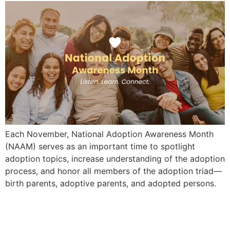
Each November, National Adoption Awareness Month
(NAAM) serves as an important time to spotlight
adoption topics, increase understanding of the adoption
process, and honor all members of the adoption triad—
birth parents, adoptive parents, and adopted persons.