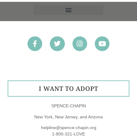
OPT-OUT PREFERENCES
I WANT TO ADOPT
SPENCE-CHAPIN
New York, New Jersey, and Arizona
helpline@spence-chapin.org
1-800-321-LOVE