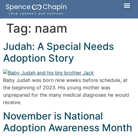
Considering Adoption?
I’m Already Parenting
Families Waiting to Adopt
Tag:
naam
Judah: A Special Needs
Adoption Story
Baby Judah was born nine weeks before schedule, at
the beginning of 2023. His young mother was
unprepared for the many medical diagnoses he would
receive.
November is National
Adoption Awareness Month