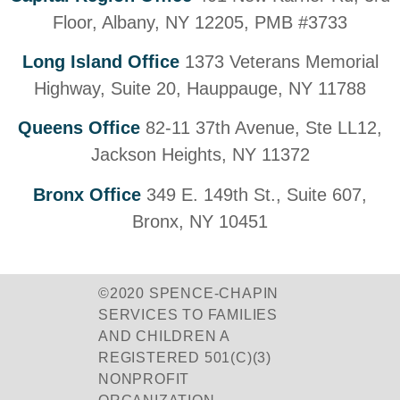
Floor, Albany, NY 12205, PMB #3733
Long Island Office
1373 Veterans Memorial
Highway, Suite 20, Hauppauge, NY 11788
Queens Office
82-11 37th Avenue, Ste LL12,
Jackson Heights, NY 11372
Bronx Office
349 E. 149th St., Suite 607,
Bronx, NY 10451
©2020 SPENCE-CHAPIN
SERVICES TO FAMILIES
AND CHILDREN A
REGISTERED 501(C)(3)
NONPROFIT